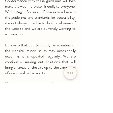
Conformance with these guidelines will help
make the web more user friendly to everyone.
Whilst Vegan Soirees LLC strives to adhere to
the guidelines and standards for accessibility,
it is not always possible to do so in all areas of
the website and we are currently working to
achieve this.
Be aware that due to the dynamic nature of
the website, minor issues may occasionally
occur as it is updated regularly. We are
continually seeking out solutions that will
bring all areas of the site up to the same level
of overall web accessibility.
If you have any comments and or suggestions
relating to improving the accessibility of our
site, please don't hesitate to contact us at
contact@vegansoirees.com
. Your feedback
will help us make improvements.