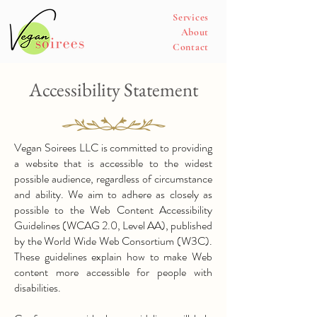
Services
About
Contact
Accessibility Statement
​Vegan Soirees LLC is committed to providing
a website that is accessible to the widest
possible audience, regardless of circumstance
and ability. We aim to adhere as closely as
possible to the Web Content Accessibility
Guidelines (WCAG 2.0, Level AA), published
by the World Wide Web Consortium (W3C).
These guidelines explain how to make Web
content more accessible for people with
disabilities.